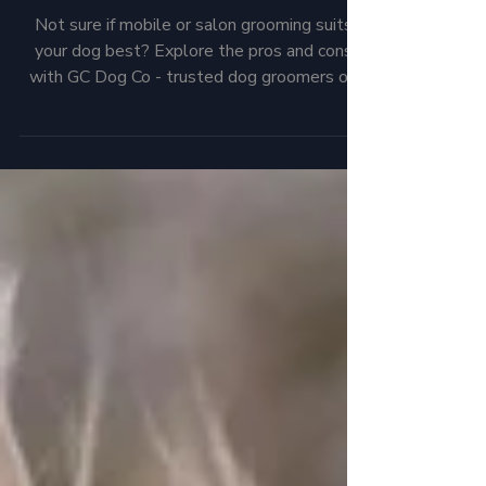
Which is right for you and
your pup?
Not sure if mobile or salon grooming suits
your dog best? Explore the pros and cons
with GC Dog Co - trusted dog groomers on
the Northern Gold Coast.