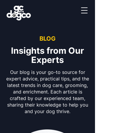
BLOG
Insights from Our
Experts
Our blog is your go-to source for
expert advice, practical tips, and the
latest trends in dog care, grooming,
and enrichment. Each article is
crafted by our experienced team,
sharing their knowledge to help you
and your dog thrive.