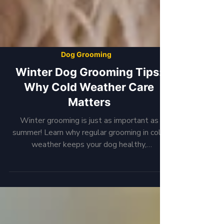
Dog Grooming
Winter Dog Grooming Tips:
Why Cold Weather Care
Matters
Winter grooming is just as important as
summer! Learn why regular grooming in cold
weather keeps your dog healthy,
comfortable, and smelling fresh.