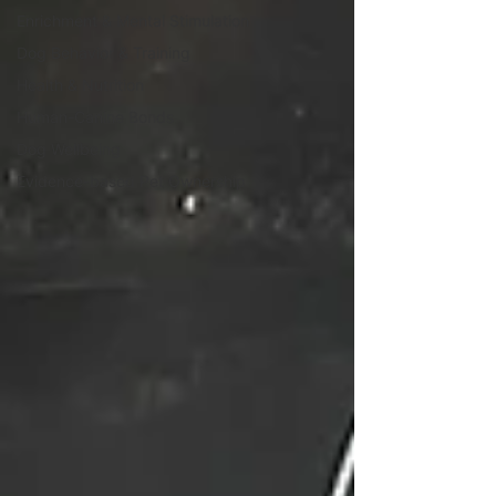
Enrichment & Mental Stimulation
Dog Behavior & Training
Health & Nutrition
Human-Canine Bonds
Dog Wellbeing
Evidence-based Pet Ownership