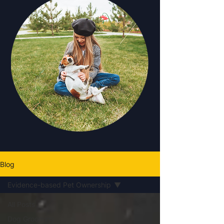
Blog
Evidence-based Pet Ownership
All Posts
Dog Grooming