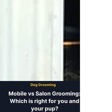
Dog Grooming
Mobile vs Salon Grooming: