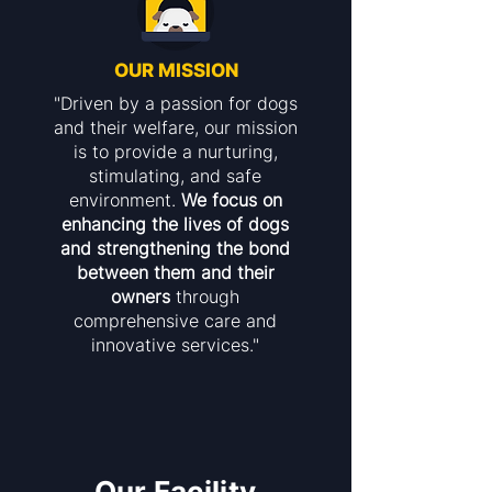
OUR MISSION
"Driven by a passion for dogs
and their welfare, our mission
is to provide a nurturing,
stimulating, and safe
environment.
We focus on
enhancing the lives of dogs
and strengthening the bond
between them and their
owners
through
comprehensive care and
innovative services."
Our Facility