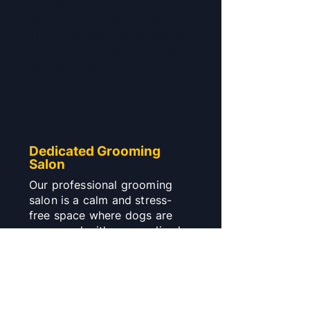
ensuring that every dog is
safe from the moment they
arrive. Our play and grooming
areas are monitored closely,
giving you peace of mind
while your pup enjoys their
stay.
Dedicated Grooming
Salon
Our professional grooming
salon is a calm and stress-
free space where dogs are
pampered with personalised
grooming services. From
gentle baths to stylish trims,
our salon is fully equipped to
make your dog look and feel
their best.