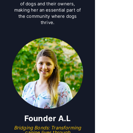
of dogs and their owners,
making her an essential part of
the community where dogs
thrive.
​Founder A.L
Bridging Bonds: Transforming
canine lives through