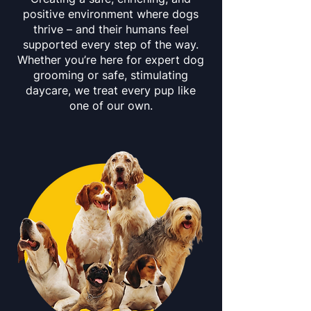
positive environment where dogs
thrive – and their humans feel
supported every step of the way.
Whether you’re here for expert dog
grooming or safe, stimulating
daycare, we treat every pup like
one of our own.