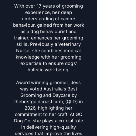
With over 17 years of grooming
experience, her deep
understanding of canine
behaviour, gained from her work
as a dog behaviourist and
trainer, enhances her grooming
skills. Previously a Veterinary
Nurse, she combines medical
knowledge with her grooming
expertise to ensure dogs'
holistic well-being.
Award winning groomer
, Jess
was voted Australia's Best
Grooming and Daycare by
thebestgoldcoast.com, (QLD) in
2026, highlighting her
commitment to her craft. At GC
Dog Co, she plays a crucial role
in delivering high-quality
services that improve the lives