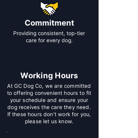
Commitment
Providing consistent, top-tier
care for every dog.
Working Hours
At GC Dog Co, we are committed
to offering convenient hours to fit
your schedule and ensure your
dog receives the care they need.
If these hours don't work for you,
please let us know.