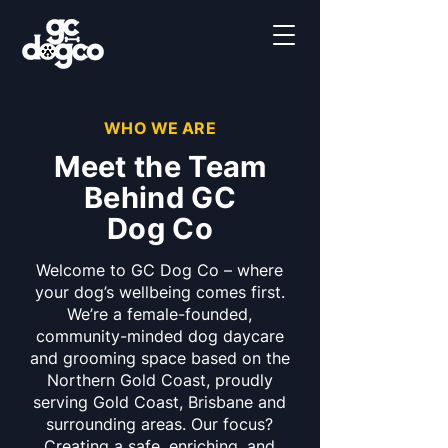
WHO WE ARE
Meet the Team
Behind GC
Dog Co
Welcome to GC Dog Co – where
your dog’s wellbeing comes first.
We’re a female-founded,
community-minded dog daycare
and grooming space based on the
Northern Gold Coast, proudly
serving Gold Coast, Brisbane and
surrounding areas. Our focus?
Creating a safe, enriching, and