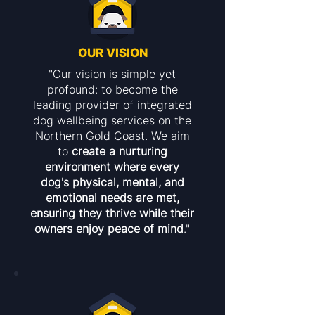
OUR VISION
"Our vision is simple yet
profound: to become the
leading provider of integrated
dog wellbeing services on the
Northern Gold Coast. We aim
to
create a nurturing
environment where every
dog's physical, mental, and
emotional needs are met,
ensuring they thrive while their
owners enjoy peace of mind
."