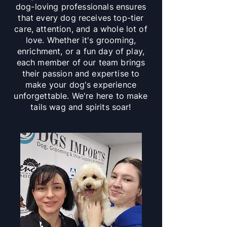
dog-loving professionals ensures
that every dog receives top-tier
care, attention, and a whole lot of
love. Whether it's grooming,
enrichment, or a fun day of play,
each member of our team brings
their passion and expertise to
make your dog's experience
unforgettable. We're here to make
tails wag and spirits soar!