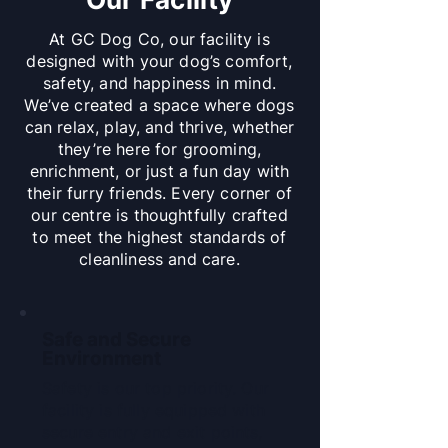
At GC Dog Co, our facility is
designed with your dog’s comfort,
safety, and happiness in mind.
We’ve created a space where dogs
can relax, play, and thrive, whether
they’re here for grooming,
enrichment, or just a fun day with
their furry friends. Every corner of
our centre is thoughtfully crafted
to meet the highest standards of
cleanliness and care.
Safe and Secure
Environment
Safety is our top priority. Our
facility is fully equipped with
secure entry and exit points,