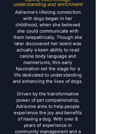
understanding and enrichment
Adrienne's lifelong connection
with dogs began in her
childhood, when she believed
she could communicate with
them telepathically. Though she
later discovered her talent was
actually a keen ability to read
canine body language and
mannerisms, this early
fascination set the stage for a
life dedicated to understanding
and enhancing the lives of dogs.
Driven by the transformative
power of pet companionship,
Adrienne aims to help people
experience the joy and benefits
of having a dog. With over 8
years of experience in
community management and a