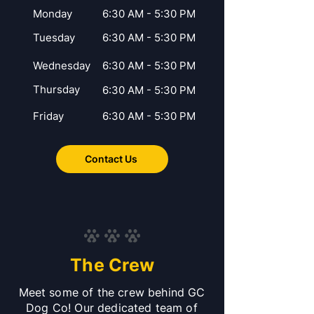
Monday
6:30 AM - 5:30 PM
Tuesday
6:30 AM - 5:30 PM
Wednesday
6:30 AM - 5:30 PM
Thursday
6:30 AM - 5:30 PM
Friday
6:30 AM - 5:30 PM
Contact Us
The Crew
Meet some of the crew behind GC
Dog Co! Our dedicated team of