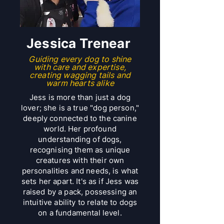
​Jessica Trenear
Guiding every dog to shine
with care and expertise,
creating wagging tails and
warm hearts alike
Jess is more than just a dog
lover; she is a true "dog person,"
deeply connected to the canine
world. Her profound
understanding of dogs,
recognising them as unique
creatures with their own
personalities and needs, is what
sets her apart. It's as if Jess was
raised by a pack, possessing an
intuitive ability to relate to dogs
on a fundamental level.