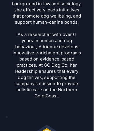
background in law and sociology,
she effectively leads initiatives
that promote dog wellbeing, and
support human-canine bonds.
As a researcher with over 6
years in human and dog
behaviour, Adrienne develops
innovative enrichment programs
based on evidence-based
practices. At GC Dog Co, her
leadership ensures that every
dog thrives, supporting the
company's mission to provide
holistic care on the Northern
Gold Coast.