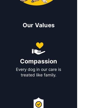
Our Values
Compassion
Every dog in our care is
treated like family.