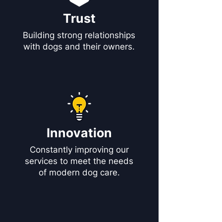
Trust
Building strong relationships
with dogs and their owners.
Innovation
Constantly improving our
services to meet the needs
of modern dog care.