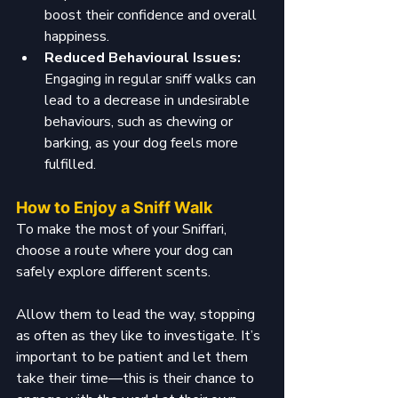
boost their confidence and overall 
happiness.
Reduced Behavioural Issues: 
Engaging in regular sniff walks can 
lead to a decrease in undesirable 
behaviours, such as chewing or 
barking, as your dog feels more 
fulfilled.
How to Enjoy a Sniff Walk
To make the most of your Sniffari, 
choose a route where your dog can 
safely explore different scents. 
Allow them to lead the way, stopping 
as often as they like to investigate. It’s 
important to be patient and let them 
take their time—this is their chance to 