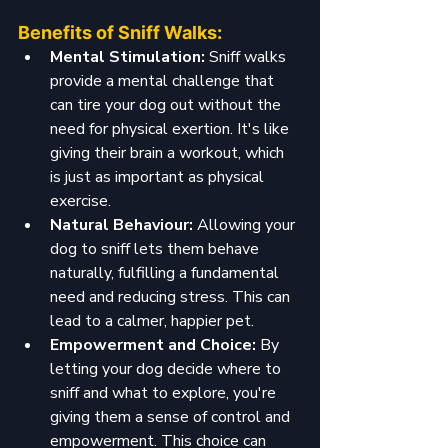
Benefits of Sniff Walks:
Mental Stimulation: 
Sniff walks 
provide a mental challenge that 
can tire your dog out without the 
need for physical exertion. It's like 
giving their brain a workout, which 
is just as important as physical 
exercise.
Natural Behaviour: 
Allowing your 
dog to sniff lets them behave 
naturally, fulfilling a fundamental 
need and reducing stress. This can 
lead to a calmer, happier pet.
Empowerment and Choice: 
By 
letting your dog decide where to 
sniff and what to explore, you're 
giving them a sense of control and 
empowerment. This choice can 