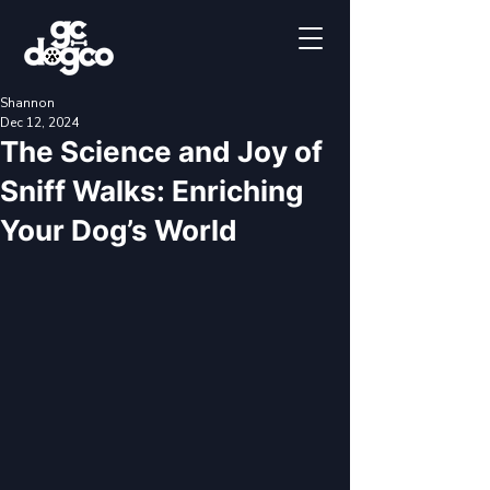
Shannon
Dec 12, 2024
The Science and Joy of
Sniff Walks: Enriching
Your Dog’s World