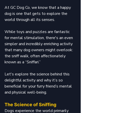
At GC Dog Co, we know that a happy 
dog is one that gets to explore the 
world through all its senses. 
While toys and puzzles are fantastic 
for mental stimulation, there's an even 
simpler and incredibly enriching activity 
that many dog owners might overlook: 
the sniff walk, often affectionately 
known as a “Sniffari.” 
Let's explore the science behind this 
delightful activity and why it’s so 
beneficial for your furry friend’s mental 
and physical well-being.
The Science of Sniffing
Dogs experience the world primarily 