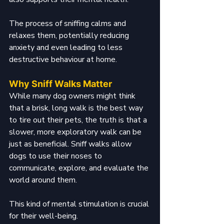
The process of sniffing calms and 
relaxes them, potentially reducing 
anxiety and even leading to less 
destructive behaviour at home.
Why Sniff Walks Matter
While many dog owners might think 
that a brisk, long walk is the best way 
to tire out their pets, the truth is that a 
slower, more exploratory walk can be 
just as beneficial. Sniff walks allow 
dogs to use their noses to 
communicate, explore, and evaluate the 
world around them. 
This kind of mental stimulation is crucial 
for their well-being.