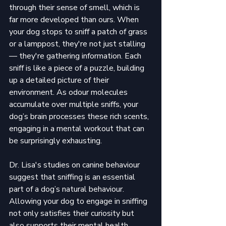
through their sense of smell, which is 
far more developed than ours. When 
your dog stops to sniff a patch of grass 
or a lamppost, they're not just stalling
— they're gathering information. Each 
sniff is like a piece of a puzzle, building 
up a detailed picture of their 
environment. As odour molecules 
accumulate over multiple sniffs, your 
dog’s brain processes these rich scents, 
engaging in a mental workout that can 
be surprisingly exhausting.
Dr. Lisa's studies on canine behaviour 
suggest that sniffing is an essential 
part of a dog’s natural behaviour. 
Allowing your dog to engage in sniffing 
not only satisfies their curiosity but 
also supports their mental health. 