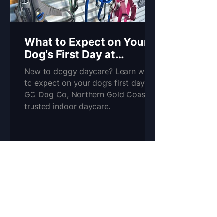
What to Expect on Your
Dog’s First Day at
Daycare
New to doggy daycare? Learn what
to expect on your dog’s first day at
GC Dog Co, Northern Gold Coast’s
trusted indoor daycare.