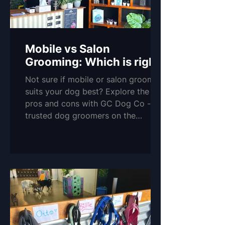
Mobile vs Salon
Grooming: Which is right
for you and your pup?
Not sure if mobile or salon grooming
suits your dog best? Explore the
pros and cons with GC Dog Co -
trusted dog groomers on the
Northern Gold Coast.