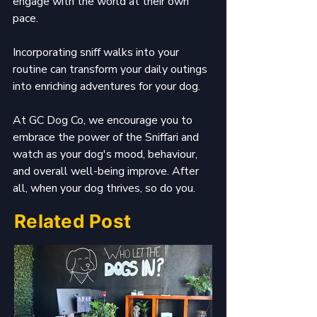
engage with the world at their own 
pace.
Incorporating sniff walks into your 
routine can transform your daily outings 
into enriching adventures for your dog. 
At GC Dog Co, we encourage you to 
embrace the power of the Sniffari and 
watch as your dog's mood, behaviour, 
and overall well-being improve. After 
all, when your dog thrives, so do you.
Related Post